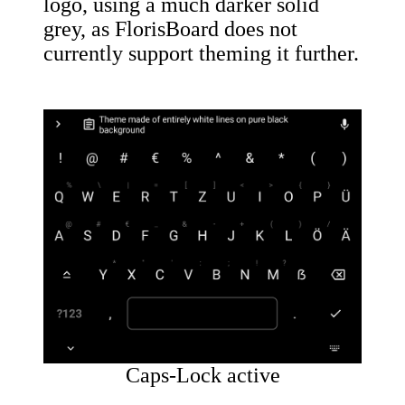
logo, using a much darker solid
grey, as FlorisBoard does not
currently support theming it further.
Caps-Lock active