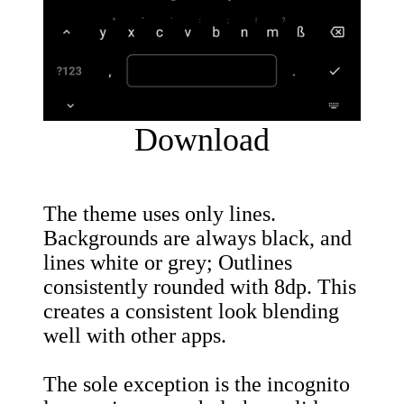
Download
The theme uses only lines.
Backgrounds are always black, and
lines white or grey; Outlines
consistently rounded with 8dp. This
creates a consistent look blending
well with other apps.
The sole exception is the incognito