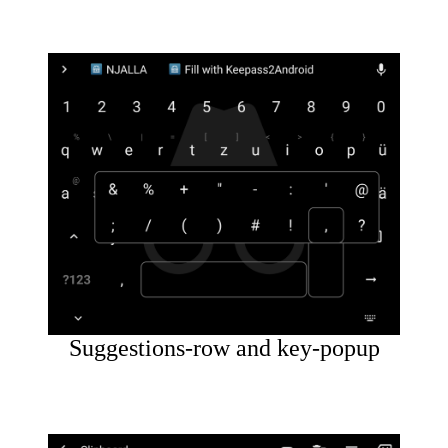
Suggestions-row and key-popup