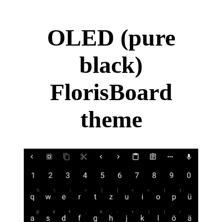
OLED (pure
black)
FlorisBoard
theme